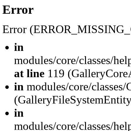
Error
Error (ERROR_MISSING_
in
modules/core/classes/hel
at line
119 (GalleryCoreA
in
modules/core/classes/
(GalleryFileSystemEnti
in
modules/core/classes/hel