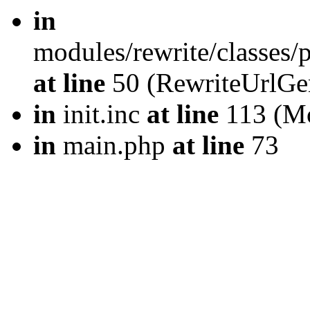
in
modules/rewrite/classes
at line
50 (RewriteUrlGe
in
init.inc
at line
113 (Mo
in
main.php
at line
73