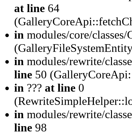
at line
64
(GalleryCoreApi::fetch
in
modules/core/classes/
(GalleryFileSystemEntit
in
modules/rewrite/class
line
50 (GalleryCoreApi:
in
???
at line
0
(RewriteSimpleHelper::
in
modules/rewrite/classe
line
98